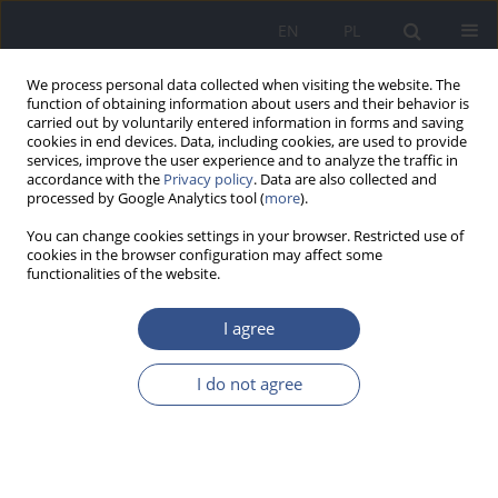
EN
PL
We process personal data collected when visiting the website. The
function of obtaining information about users and their behavior is
carried out by voluntarily entered information in forms and saving
cookies in end devices. Data, including cookies, are used to provide
services, improve the user experience and to analyze the traffic in
accordance with the
Privacy policy
. Data are also collected and
processed by Google Analytics tool (
more
).
You can change cookies settings in your browser. Restricted use of
cookies in the browser configuration may affect some
functionalities of the website.
I agree
4/2014 vol. 17
I do not agree
RESEARCH PAPER
Risk factors of malnutrition