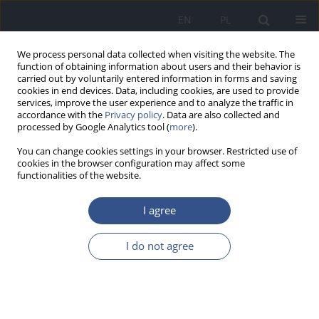
EN
PL
We process personal data collected when visiting the website. The
function of obtaining information about users and their behavior is
carried out by voluntarily entered information in forms and saving
cookies in end devices. Data, including cookies, are used to provide
services, improve the user experience and to analyze the traffic in
accordance with the
Privacy policy
. Data are also collected and
processed by Google Analytics tool (
more
).
You can change cookies settings in your browser. Restricted use of
cookies in the browser configuration may affect some
functionalities of the website.
I agree
4/2014 vol. 17
I do not agree
REVIEW PAPER
Does exposure to unpleasant