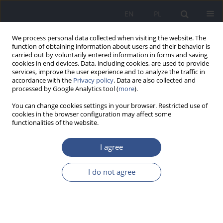
EN
PL
We process personal data collected when visiting the website. The
function of obtaining information about users and their behavior is
carried out by voluntarily entered information in forms and saving
cookies in end devices. Data, including cookies, are used to provide
services, improve the user experience and to analyze the traffic in
accordance with the
Privacy policy
. Data are also collected and
processed by Google Analytics tool (
more
).
You can change cookies settings in your browser. Restricted use of
cookies in the browser configuration may affect some
functionalities of the website.
I agree
Author
Wojciech Urbański
I do not agree
REVIEW PAPER
Analysis of selected environmental
risk factors of the development of