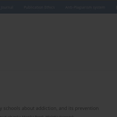
 Journal
Publication Ethics
Anti-Plagiarism system
y schools about addiction, and its prevention
yna Kucharska
,
Monika Borek
,
Wioletta Krawczyk