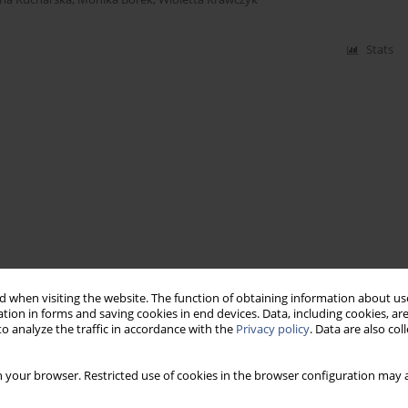
Stats
 when visiting the website. The function of obtaining information about use
tion in forms and saving cookies in end devices. Data, including cookies, are
o analyze the traffic in accordance with the
Privacy policy
. Data are also co
 your browser. Restricted use of cookies in the browser configuration may a