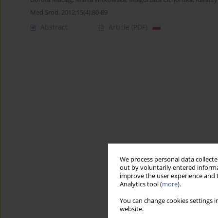
Med Srod. 2012;15(4):80-89
Abstract
Article
(PDF)
We process personal data collected
out by voluntarily entered informa
improve the user experience and t
Analytics tool (
more
).
You can change cookies settings in
website.