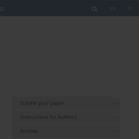
EN
PL
Submit your paper
Instructions for Authors
Archive