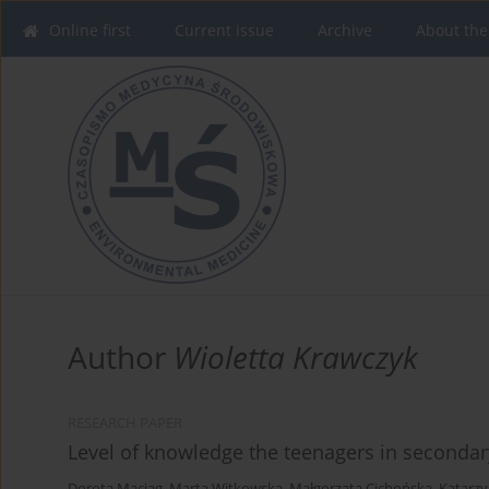
Online first
Current issue
Archive
About the
Author
Wioletta Krawczyk
RESEARCH PAPER
Level of knowledge the teenagers in secondar
Dorota Maciąg
,
Marta Witkowska
,
Małgorzata Cichońska
,
Katarz