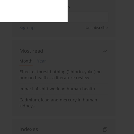
Enter your email address
Sign up
Unsubscribe
Most read
Month
Year
Effect of forest bathing (‘shinrin-yoku’) on
human health – a literature review
Impact of shift work on human health
Cadmium, lead and mercury in human
kidneys
Indexes