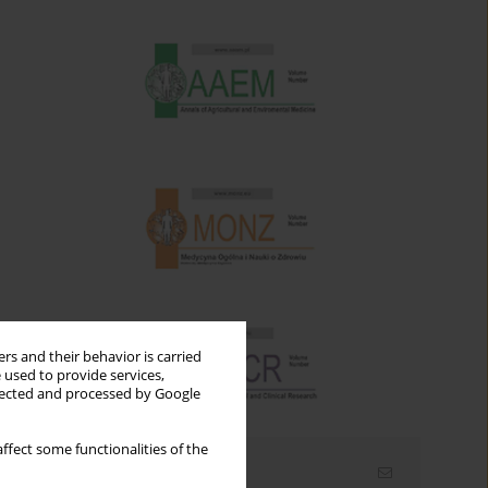
rs and their behavior is carried
 used to provide services,
llected and processed by Google
ffect some functionalities of the
Email alerts