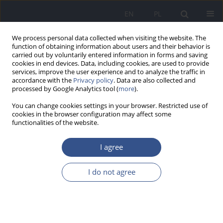
EN
PL
We process personal data collected when visiting the website. The
function of obtaining information about users and their behavior is
carried out by voluntarily entered information in forms and saving
cookies in end devices. Data, including cookies, are used to provide
services, improve the user experience and to analyze the traffic in
accordance with the
Privacy policy
. Data are also collected and
processed by Google Analytics tool (
more
).
You can change cookies settings in your browser. Restricted use of
cookies in the browser configuration may affect some
functionalities of the website.
I agree
Author
Maksymilian Ulewicz
I do not agree
REVIEW PAPER
The relationship between sleep and
obesity – literature review