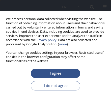
EN
PL
We process personal data collected when visiting the website. The
function of obtaining information about users and their behavior is
carried out by voluntarily entered information in forms and saving
cookies in end devices. Data, including cookies, are used to provide
services, improve the user experience and to analyze the traffic in
accordance with the
Privacy policy
. Data are also collected and
processed by Google Analytics tool (
more
).
You can change cookies settings in your browser. Restricted use of
cookies in the browser configuration may affect some
functionalities of the website.
I agree
Author
Jordan Jarosiński
I do not agree
RESEARCH PAPER
Sanitary condition of electrical hand dryers in
toilets of shopping centres in Kraków