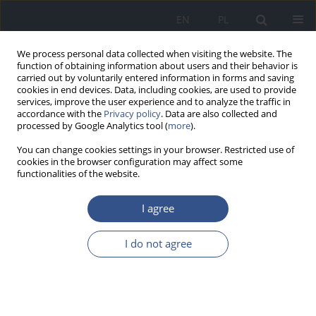
EN
PL
We process personal data collected when visiting the website. The
function of obtaining information about users and their behavior is
carried out by voluntarily entered information in forms and saving
cookies in end devices. Data, including cookies, are used to provide
services, improve the user experience and to analyze the traffic in
accordance with the
Privacy policy
. Data are also collected and
processed by Google Analytics tool (
more
).
You can change cookies settings in your browser. Restricted use of
cookies in the browser configuration may affect some
functionalities of the website.
I agree
Author
Izabela Wróblewska
I do not agree
RESEARCH PAPER
Prevalence of chronic diseases
among residents of care and