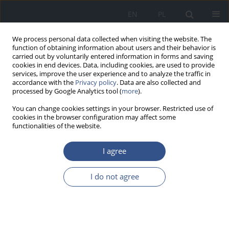
EN
PL
We process personal data collected when visiting the website. The
function of obtaining information about users and their behavior is
carried out by voluntarily entered information in forms and saving
cookies in end devices. Data, including cookies, are used to provide
services, improve the user experience and to analyze the traffic in
accordance with the
Privacy policy
. Data are also collected and
processed by Google Analytics tool (
more
).
You can change cookies settings in your browser. Restricted use of
cookies in the browser configuration may affect some
functionalities of the website.
I agree
Author
Izabela Dziaduch
I do not agree
RESEARCH PAPER
Role of pro-health education during adolescence.
Part I: Assessment of impact of systematic