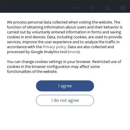
EN
PL
We process personal data collected when visiting the website. The
function of obtaining information about users and their behavior is
carried out by voluntarily entered information in forms and saving
cookies in end devices. Data, including cookies, are used to provide
services, improve the user experience and to analyze the traffic in
accordance with the
Privacy policy
. Data are also collected and
processed by Google Analytics tool (
more
).
You can change cookies settings in your browser. Restricted use of
cookies in the browser configuration may affect some
functionalities of the website.
I agree
Author
Hadis Rastad
I do not agree
RESEARCH PAPER
Seroprevalence of Fasciola infection among
Iranian patients hospitalized during the initial