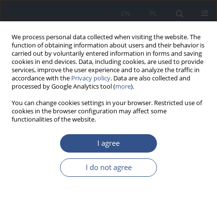
EN
PL
We process personal data collected when visiting the website. The
function of obtaining information about users and their behavior is
carried out by voluntarily entered information in forms and saving
cookies in end devices. Data, including cookies, are used to provide
services, improve the user experience and to analyze the traffic in
accordance with the
Privacy policy
. Data are also collected and
processed by Google Analytics tool (
more
).
You can change cookies settings in your browser. Restricted use of
cookies in the browser configuration may affect some
functionalities of the website.
I agree
Author
Christine Zachek
I do not agree
LETTER TO EDITORS
A network of Pediatric Environmental Health
Specialty Units (PEHSUs): Filling a critical gap in