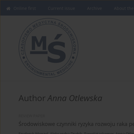
Online first
Current issue
Archive
About the
Author
Anna Otlewska
REVIEW PAPER
Środowiskowe czynniki ryzyka rozwoju raka 
Fryderyk Menzel
,
Aleksandra Drabik
,
Paweł Hackemer
,
Anna Otle