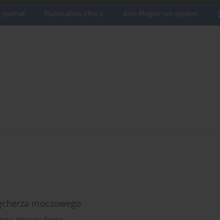
 Journal
Publication Ethics
Anti-Plagiarism system
pęcherza moczowego
wska
,
Krystyna Pawlas