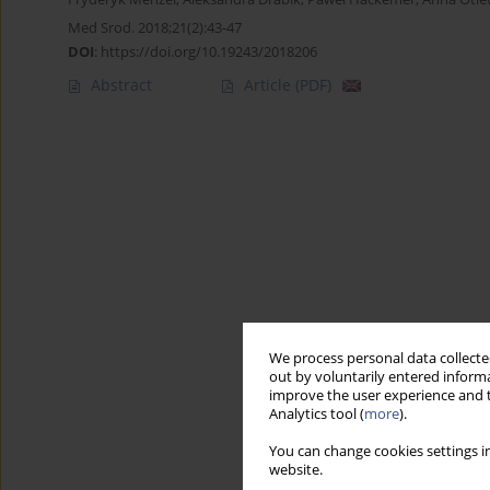
Med Srod. 2018;21(2):43-47
DOI
:
https://doi.org/10.19243/2018206
Abstract
Article
(PDF)
We process personal data collected
out by voluntarily entered informa
improve the user experience and t
Analytics tool (
more
).
You can change cookies settings in
website.