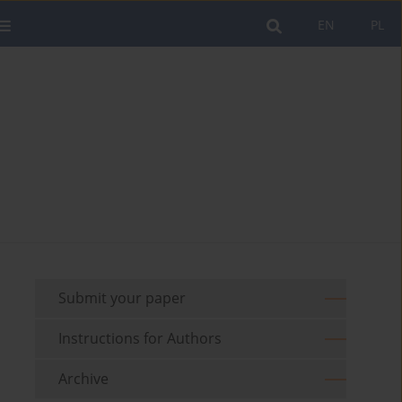
EN
PL
Submit your paper
Instructions for Authors
Archive