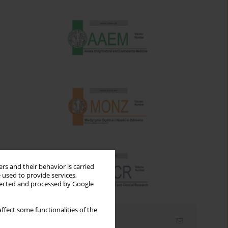
rs and their behavior is carried
 used to provide services,
llected and processed by Google
ffect some functionalities of the
Email alerts