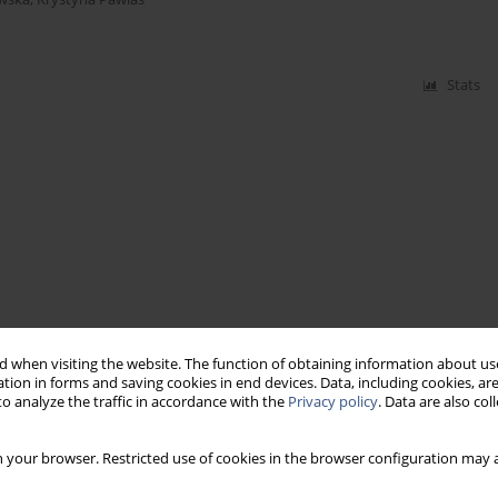
Stats
 when visiting the website. The function of obtaining information about use
tion in forms and saving cookies in end devices. Data, including cookies, are
o analyze the traffic in accordance with the
Privacy policy
. Data are also co
 your browser. Restricted use of cookies in the browser configuration may a