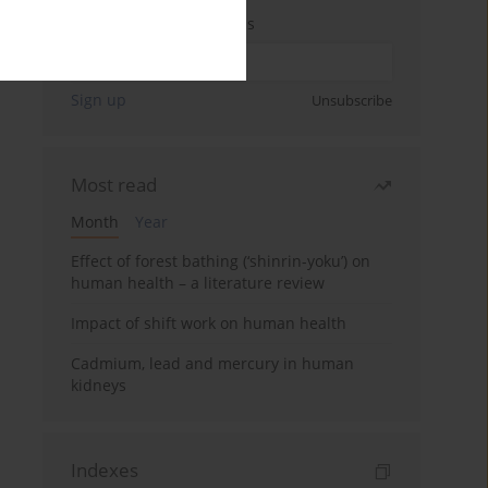
Enter your email address
Sign up
Unsubscribe
Most read
Month
Year
Effect of forest bathing (‘shinrin-yoku’) on
human health – a literature review
Impact of shift work on human health
Cadmium, lead and mercury in human
kidneys
Indexes