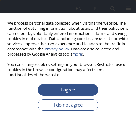
EN
PL
We process personal data collected when visiting the website. The
function of obtaining information about users and their behavior is
carried out by voluntarily entered information in forms and saving
cookies in end devices. Data, including cookies, are used to provide
services, improve the user experience and to analyze the traffic in
accordance with the
Privacy policy
. Data are also collected and
processed by Google Analytics tool (
more
).
You can change cookies settings in your browser. Restricted use of
cookies in the browser configuration may affect some
functionalities of the website.
I agree
Author
Andrzej Ostrowski
I do not agree
REVIEW PAPER
HUMAN ORGANISM FUNCtIONING IN HIGH
AltItUdE