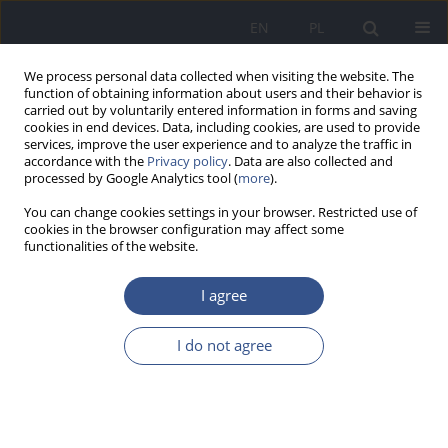
EN
PL
We process personal data collected when visiting the website. The
function of obtaining information about users and their behavior is
carried out by voluntarily entered information in forms and saving
cookies in end devices. Data, including cookies, are used to provide
services, improve the user experience and to analyze the traffic in
accordance with the
Privacy policy
. Data are also collected and
processed by Google Analytics tool (
more
).
You can change cookies settings in your browser. Restricted use of
cookies in the browser configuration may affect some
functionalities of the website.
I agree
Author
Agnieszka Mikucka
I do not agree
RESEARCH PAPER
Evaluation of the antimicrobial resistance and
genetic similarity among
Campylobacter Coli
and