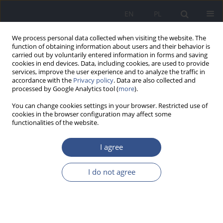
EN
PL
We process personal data collected when visiting the website. The
function of obtaining information about users and their behavior is
carried out by voluntarily entered information in forms and saving
cookies in end devices. Data, including cookies, are used to provide
services, improve the user experience and to analyze the traffic in
accordance with the
Privacy policy
. Data are also collected and
processed by Google Analytics tool (
more
).
You can change cookies settings in your browser. Restricted use of
cookies in the browser configuration may affect some
functionalities of the website.
I agree
Author
Agata Kawalec
I do not agree
RESEARCH PAPER
Health-care workers’ (HCWs’) compliance with
recommendations of WHO regarding the
seasonal influenza vaccination