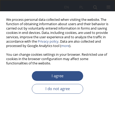
EN
PL
We process personal data collected when visiting the website. The
function of obtaining information about users and their behavior is
carried out by voluntarily entered information in forms and saving
cookies in end devices. Data, including cookies, are used to provide
services, improve the user experience and to analyze the traffic in
accordance with the
Privacy policy
. Data are also collected and
processed by Google Analytics tool (
more
).
You can change cookies settings in your browser. Restricted use of
cookies in the browser configuration may affect some
functionalities of the website.
I agree
4/2012 vol. 15
I do not agree
RESEARCH PAPER
Wpływ pojedynczej dawki