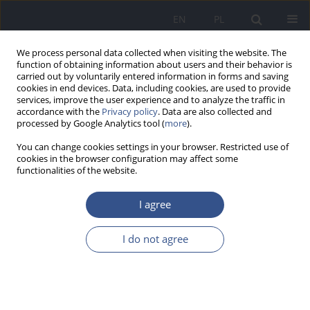
EN
PL
We process personal data collected when visiting the website. The
function of obtaining information about users and their behavior is
carried out by voluntarily entered information in forms and saving
cookies in end devices. Data, including cookies, are used to provide
services, improve the user experience and to analyze the traffic in
accordance with the
Privacy policy
. Data are also collected and
processed by Google Analytics tool (
more
).
You can change cookies settings in your browser. Restricted use of
cookies in the browser configuration may affect some
functionalities of the website.
I agree
3/2012 vol. 15
I do not agree
RESEARCH PAPER
Narzędzie pomocne dla lekarza