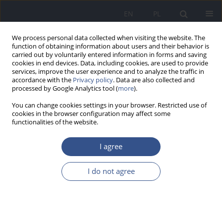
EN
PL
We process personal data collected when visiting the website. The
function of obtaining information about users and their behavior is
carried out by voluntarily entered information in forms and saving
cookies in end devices. Data, including cookies, are used to provide
services, improve the user experience and to analyze the traffic in
accordance with the
Privacy policy
. Data are also collected and
processed by Google Analytics tool (
more
).
You can change cookies settings in your browser. Restricted use of
cookies in the browser configuration may affect some
functionalities of the website.
I agree
4/2010 vol. 13
I do not agree
RESEARCH PAPER
Drugs – “way” of life