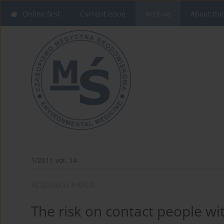
Online first
Current issue
Archive
About the
1/2011 vol. 14
RESEARCH PAPER
The risk on contact people wit