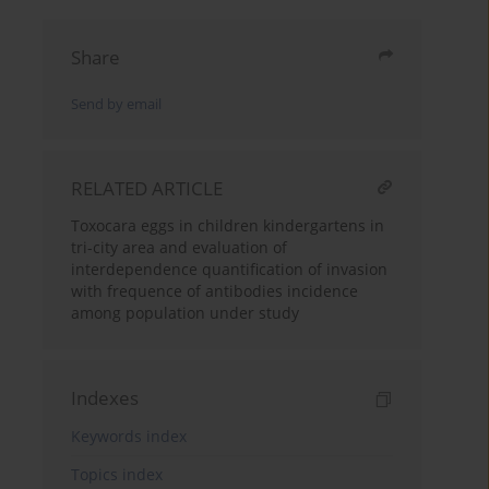
Share
Send by email
RELATED ARTICLE
Toxocara eggs in children kindergartens in
tri-city area and evaluation of
interdependence quantification of invasion
with frequence of antibodies incidence
among population under study
Indexes
Keywords index
Topics index