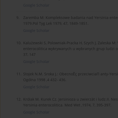
Google Scholar
9.
Zaremba M: Kompleksowe badania nad Yersinia enteroc
1979.Pol Tyg Lek 1979, 47, 1849-1851.
Google Scholar
10.
Kalużewski S, Polowniak-Pracka H, Szych J, Zaleska M
enterocolitica wykrywanych u wybranych grup ludzi 
37, 147
Google Scholar
11.
Stojek N.M. Sroka J.: ObecnoÊç przeciwciaΠ anty-Ye
Ogólna 1998 ,4 432- 436.
Google Scholar
12.
Królak M. Kurek Cz. Jersinioza u zwierzàt i ludz.II. N
Yersinia enterocolitica. Med Wet ,1974, 7, 395-397.
Google Scholar