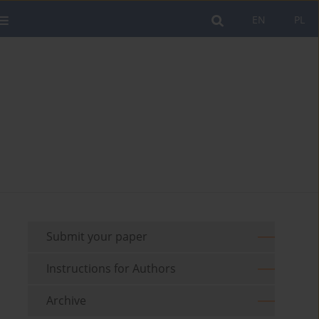
EN
PL
Submit your paper
Instructions for Authors
Archive