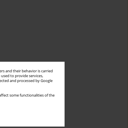
rs and their behavior is carried
 used to provide services,
llected and processed by Google
ffect some functionalities of the