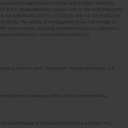
by passive hemaglutination reaction with antigens viewed as
 O:9 and
Y. pseudotuberculosis
group I and III. The most frequently
nti-
Y.e.
O:8 (36,6%), anti-
Y.e
. O;3 (20,1%), anti-
Y.e
. O;6 (9,2%), anti-
 and 10,3%). The results of investigations show, that already in
th Yersinia sticks, including serotypes thought as pathogenic:
d particularly with
Y. enterocolitica
O:8 (36,6 %).
nana G, Chiese C (red.): Yersiniosis: Present and Future, 1-4.
ne zapalenie stawów po infekcji Yersinia enterocolitica.
the epidemiology of Yersinia enterocolitica: a review. Int. J.