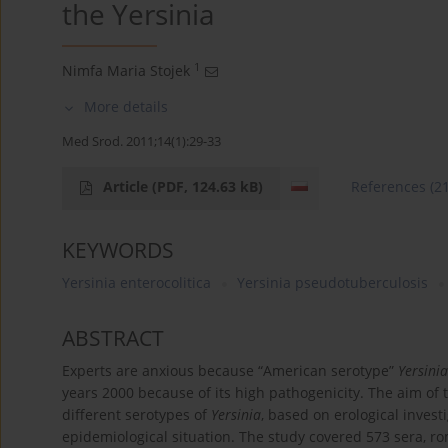
the Yersinia
1
Nimfa Maria Stojek
More details
Med Srod. 2011;14(1):29-33
Article
(PDF, 124.63 kB)
References
(2
KEYWORDS
Yersinia enterocolitica
Yersinia pseudotuberculosis
ABSTRACT
Experts are anxious because “American serotype”
Yersinia
years 2000 because of its high pathogenicity. The aim of 
different serotypes of
Yersinia
, based on erological invest
epidemiological situation. The study covered 573 sera, r