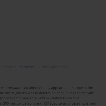
1)
pathogenic serotypes
serological tests
 entorocolitica
O:8 unexpectedly appeared in Europe in the
the investigations was to determine people risk contact with
igations in the years 1997–99 in relation to current
om 300 healthy persons and 157 suspicious of yersiniosis, and