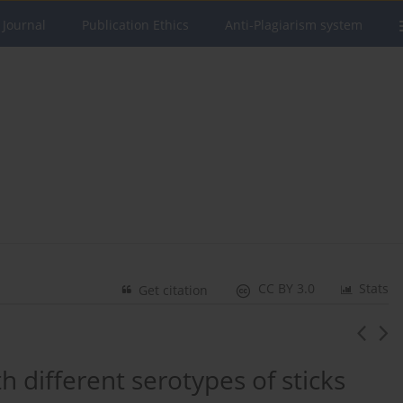
 Journal
Publication Ethics
Anti-Plagiarism system
CC BY 3.0
Stats
Get citation
h different serotypes of sticks