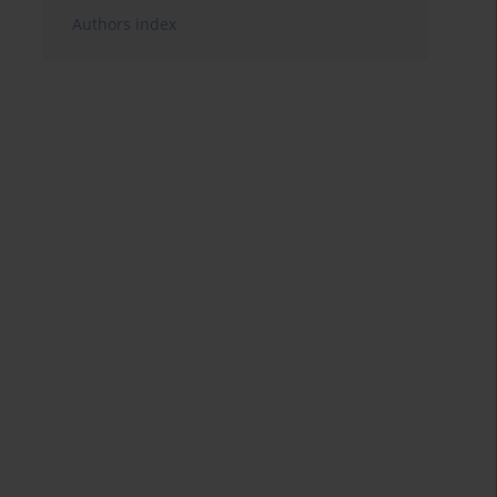
Authors index