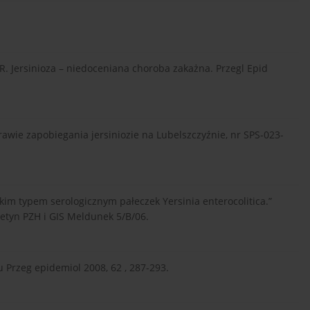
i R. Jersinioza – niedoceniana choroba zakażna. Przegl Epid
rawie zapobiegania jersiniozie na Lubelszczyźnie, nr SPS-023-
kim typem serologicznym pałeczek Yersinia enterocolitica.”
letyn PZH i GIS Meldunek 5/B/06.
 Przeg epidemiol 2008, 62 , 287-293.