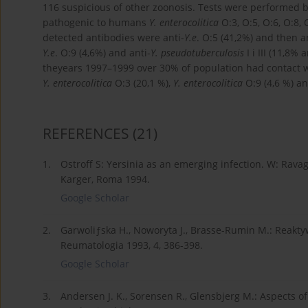
116 suspicious of other zoonosis. Tests were performed 
pathogenic to humans
Y. enterocolitica
O:3, O:5, O:6, O:8,
detected antibodies were anti-
Y.e
. O:5 (41,2%) and then a
Y.e
. O:9 (4,6%) and anti-
Y. pseudotuberculosis
I i III (11,8%
theyears 1997–1999 over 30% of population had contact wi
Y. enterocolitica
O:3 (20,1 %),
Y. enterocolitica
O:9 (4,6 %) an
REFERENCES
(21)
1.
Ostroff S: Yersinia as an emerging infection. W: Ravag
Karger, Roma 1994.
Google Scholar
2.
Garwoliƒska H., Noworyta J., Brasse-Rumin M.: Reaktyw
Reumatologia 1993, 4, 386-398.
Google Scholar
3.
Andersen J. K., Sorensen R., Glensbjerg M.: Aspects of 