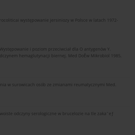
oliticai występowanie jersiniozy w Polsce w latach 1972-
: Występowanie i poziom przeciwciał dla O antygenów Y.
odczynem hemaglutynacji biernej. Med DoÊw Mikrobiol 1985,
rsinia w surowicach osób ze zmianami reumatycznymi Med.
eswoiste odczyny serologiczne w brucelozie na tle zaka˝eƒ