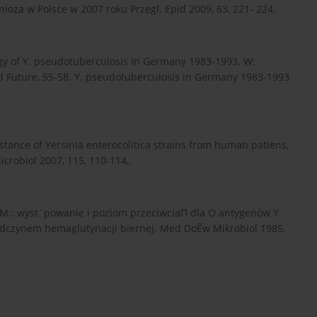
ioza w Polsce w 2007 roku Przegl. Epid 2009, 63, 221- 224.
gy of Y. pseudotuberculosis in Germany 1983-1993. W:
nd Future, 55-58. Y. pseudotuberculosis in Germany 1983-1993.
istance of Yersinia enterocolitica strains from human patiens,
icrobiol 2007, 115, 110-114,.
ka M.: wyst´powanie i poziom przeciwciaΠ dla O antygenów Y.
odczynem hemaglutynacji biernej. Med DoÊw Mikrobiol 1985,