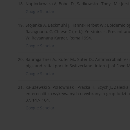
18.
Napiórkowska A, Bobel D., Sadkowska –Todys M.: Jersin
Google Scholar
19.
Stojanka A, Beckmühl J, Hanns-Herbet W.: Epidemiolo
Ravagnana. G, Chiese C (red.): Yersiniosis: Present a
W: Ravagnana Karger, Roma 1994.
Google Scholar
20.
Baumgartner A., Kufer M., Suter D.: Antimicrobial res
pigs and retial pork in Switzerland. Intern J. of Food M
Google Scholar
21.
Kałużewski S, PoΠowniak - Pracka H., Szych J., Zales
enterocolitica wykrywanych u wybranych grup ludzi 
37, 147- 164.
Google Scholar