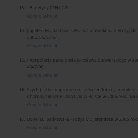
13.
. Biuletyny PZH i GIS.
Google Scholar
14.
Jagielski M., RastawickiW., KaΠu˝ewski S., Gierczyƒsk
2002, 56, 57-64.
Google Scholar
15.
Interpelacja pana posła Jarosława Stawiarskiego w sp
4547/08.
Google Scholar
16.
Szych J.: Alarmujacy wzrost zakażeń ludzi „amerykańs
Choroby zakaźne i zatrucia w Polsce w 2006 roku. Biu
Google Scholar
17.
Bobel D., Sadkowska –Todys M.: Jersinioza w 2006 roku
Google Scholar