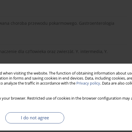
znawana choroba przewodu pokarmowego. Gastroenterologia
naczenie dla czΠowieka oraz zwierzàt. Y. intermedia, Y.
 when visiting the website. The function of obtaining information about use
tion in forms and saving cookies in end devices. Data, including cookies, are
 Yersinia enterocolitica. Post Mikrobiol 2004 43 1, 7-38.
o analyze the traffic in accordance with the
Privacy policy
. Data are also co
 your browser. Restricted use of cookies in the browser configuration may a
rób odzwierz´cych. ART Olsztyn 1995.
I do not agree
Badania kierunku nosicielstwa Yersinia enerocolitica w kale