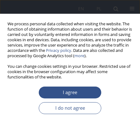
EN
PL
We process personal data collected when visiting the website. The
function of obtaining information about users and their behavior is
carried out by voluntarily entered information in forms and saving
cookies in end devices. Data, including cookies, are used to provide
services, improve the user experience and to analyze the traffic in
accordance with the
Privacy policy
. Data are also collected and
processed by Google Analytics tool (
more
).
You can change cookies settings in your browser. Restricted use of
cookies in the browser configuration may affect some
functionalities of the website.
I agree
Author
Weronika Osmala
I do not agree
RESEARCH PAPER
Health risk resulting from exposure to cadmium
contained in some types of bread