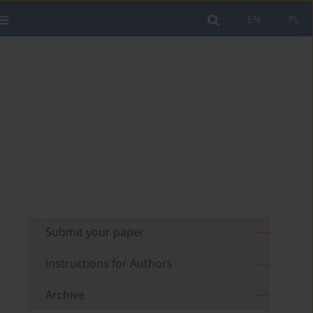
EN
PL
Submit your paper
Instructions for Authors
Archive