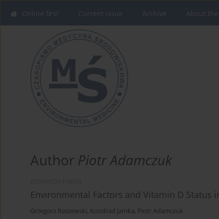
Online first
Current issue
Archive
About the
Author
Piotr Adamczuk
RESEARCH PAPER
Environmental Factors and Vitamin D Status 
Grzegorz Raszewski
,
Kondrad Jamka
,
Piotr Adamczuk