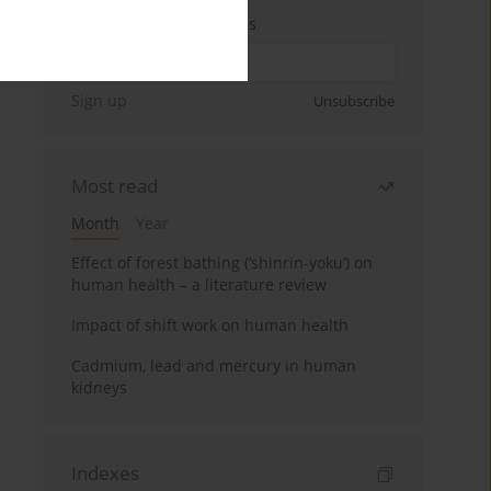
Enter your email address
Sign up
Unsubscribe
Most read
Month
Year
Effect of forest bathing (‘shinrin-yoku’) on
human health – a literature review
Impact of shift work on human health
Cadmium, lead and mercury in human
kidneys
Indexes