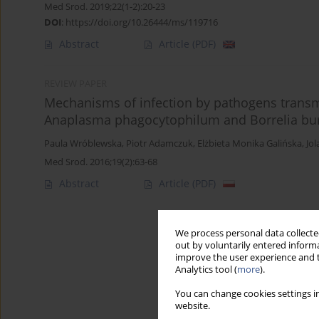
Med Srod. 2019;22(1-2):20-23
DOI
:
https://doi.org/10.26444/ms/119716
Abstract
Article
(PDF)
REVIEW PAPER
Mechanisms of infection by pathogens transmi
Anaplasma phagocytophilum and Borrelia bur
Paula Wróblewska
,
Piotr Adamczuk
,
Elżbieta Monika Galińska
,
Jo
Med Srod. 2016;19(2):63-68
Abstract
Article
(PDF)
We process personal data collected
out by voluntarily entered informa
improve the user experience and t
Analytics tool (
more
).
You can change cookies settings in
website.