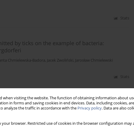
Stats
tted by ticks on the example of bacteria:
gdorferi
lanta Chmielewska-Badora
,
Jacek Zwoliński
,
Jarosław Chmielewski
Stats
 when visiting the website. The function of obtaining information about use
tion in forms and saving cookies in end devices. Data, including cookies, are
o analyze the traffic in accordance with the
Privacy policy
. Data are also co
 your browser. Restricted use of cookies in the browser configuration may a