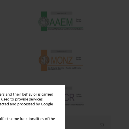
rs and their behavior is carried
 used to provide services,
llected and processed by Google
ffect some functionalities of the
Email alerts