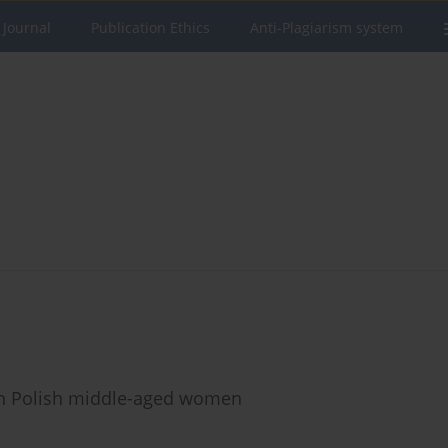
 Journal
Publication Ethics
Anti-Plagiarism system
in Polish middle-aged women