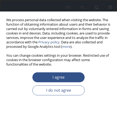
EN
PL
We process personal data collected when visiting the website. The
function of obtaining information about users and their behavior is
carried out by voluntarily entered information in forms and saving
cookies in end devices. Data, including cookies, are used to provide
services, improve the user experience and to analyze the traffic in
accordance with the
Privacy policy
. Data are also collected and
processed by Google Analytics tool (
more
).
You can change cookies settings in your browser. Restricted use of
cookies in the browser configuration may affect some
functionalities of the website.
I agree
Author
Oliwia Burdan
I do not agree
REVIEW PAPER
Effect of probiotics and prebiotics on oral
mucosa – a mini review