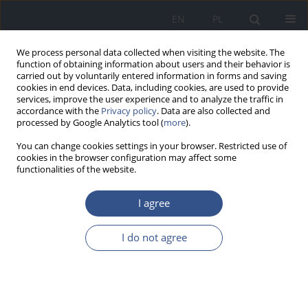
EN
PL
We process personal data collected when visiting the website. The
function of obtaining information about users and their behavior is
carried out by voluntarily entered information in forms and saving
cookies in end devices. Data, including cookies, are used to provide
services, improve the user experience and to analyze the traffic in
accordance with the
Privacy policy
. Data are also collected and
processed by Google Analytics tool (
more
).
You can change cookies settings in your browser. Restricted use of
cookies in the browser configuration may affect some
functionalities of the website.
I agree
Author
Mariola Kucharczyk
I do not agree
RESEARCH PAPER
The assessment of ioduria among students of
the Faculty of Pharmacy