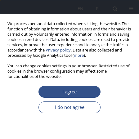
EN
PL
We process personal data collected when visiting the website. The
function of obtaining information about users and their behavior is
carried out by voluntarily entered information in forms and saving
cookies in end devices. Data, including cookies, are used to provide
services, improve the user experience and to analyze the traffic in
accordance with the
Privacy policy
. Data are also collected and
processed by Google Analytics tool (
more
).
You can change cookies settings in your browser. Restricted use of
cookies in the browser configuration may affect some
functionalities of the website.
I agree
Author
Magdalena Próchnicka
I do not agree
REVIEW PAPER
Role of microbiome in tumorigenesis, cancer
progression, and it’s biotherapeutic potential –