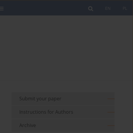
EN
PL
Submit your paper
Instructions for Authors
Archive