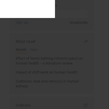
Enter your email address
Sign up
Unsubscribe
Most read
Month
Year
Effect of forest bathing (‘shinrin-yoku’) on
human health – a literature review
Impact of shift work on human health
Cadmium, lead and mercury in human
kidneys
Indexes