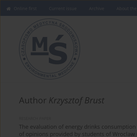
Online first
Current issue
Archive
About the
Author
Krzysztof Brust
RESEARCH PAPER
The evaluation of energy drinks consumption a
of opinions provided by students of Wroclaw 