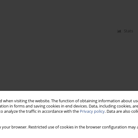
Stats
 when visiting the website. The function of obtaining information about use
tion in forms and saving cookies in end devices. Data, including cookies, are
o analyze the traffic in accordance with the
Privacy policy
. Data are also co
 your browser. Restricted use of cookies in the browser configuration may a