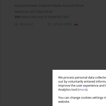
Krystyna Pawlas
,
Paulina Hołojda
,
Krzysztof Brust
Med Srod. 2017;20(2):39-45
DOI
:
https://doi.org/10.19243/2017205
Abstract
Article
(PDF)
We process personal data collected
out by voluntarily entered informa
improve the user experience and t
Analytics tool (
more
).
You can change cookies settings in
website.