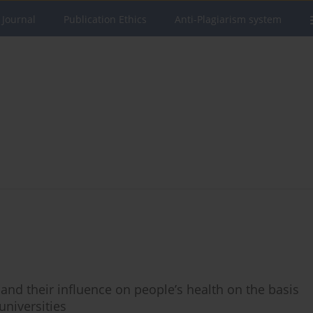
 Journal
Publication Ethics
Anti-Plagiarism system
nd their influence on people’s health on the basis
universities