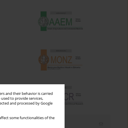
rs and their behavior is carried
 used to provide services,
llected and processed by Google
ffect some functionalities of the
Email alerts