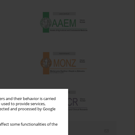
rs and their behavior is carried
 used to provide services,
llected and processed by Google
ffect some functionalities of the
Email alerts