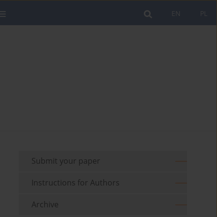
EN
PL
Submit your paper
Instructions for Authors
Archive