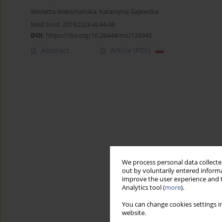
Wioletta Waksmańska
,
Katarzyna Gajewska
Med Srod. 2019;22(3-4):44-48
DOI
:
https://doi.org/10.26444/ms/133945
Abstract
Article
(PDF)
We process personal data collected
out by voluntarily entered informa
improve the user experience and t
Analytics tool (
more
).
You can change cookies settings in
website.