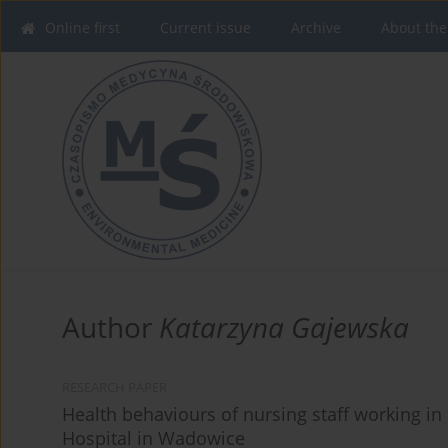
Online first
Current issue
Archive
About the
Author
Katarzyna Gajewska
RESEARCH PAPER
Health behaviours of nursing staff working in a
Hospital in Wadowice