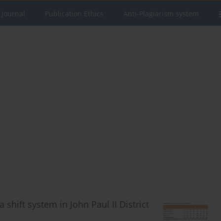
 Journal
Publication Ethics
Anti-Plagiarism system
 shift system in John Paul II District