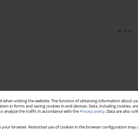
Stats
 when visiting the website. The function of obtaining information about use
tion in forms and saving cookies in end devices. Data, including cookies, are
o analyze the traffic in accordance with the
Privacy policy
. Data are also co
 your browser. Restricted use of cookies in the browser configuration may a