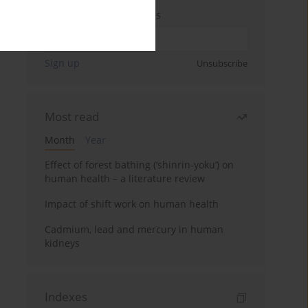
Enter your email address
Sign up
Unsubscribe
Most read
Month
Year
Effect of forest bathing (‘shinrin-yoku’) on
human health – a literature review
Impact of shift work on human health
Cadmium, lead and mercury in human
kidneys
Indexes