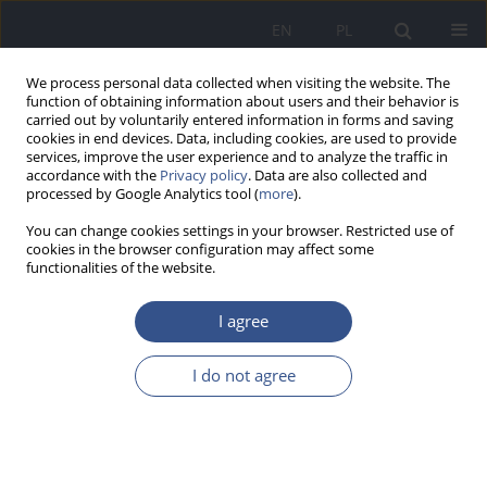
EN
PL
We process personal data collected when visiting the website. The
function of obtaining information about users and their behavior is
carried out by voluntarily entered information in forms and saving
cookies in end devices. Data, including cookies, are used to provide
services, improve the user experience and to analyze the traffic in
accordance with the
Privacy policy
. Data are also collected and
processed by Google Analytics tool (
more
).
You can change cookies settings in your browser. Restricted use of
cookies in the browser configuration may affect some
functionalities of the website.
I agree
Author
Justyna Nowak
I do not agree
REVIEW PAPER
Bees and their products – importance for
sustainable development of plants, animals and