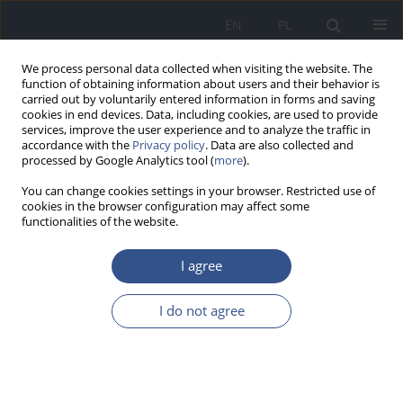
EN
PL
We process personal data collected when visiting the website. The
function of obtaining information about users and their behavior is
carried out by voluntarily entered information in forms and saving
cookies in end devices. Data, including cookies, are used to provide
services, improve the user experience and to analyze the traffic in
accordance with the
Privacy policy
. Data are also collected and
processed by Google Analytics tool (
more
).
You can change cookies settings in your browser. Restricted use of
cookies in the browser configuration may affect some
functionalities of the website.
I agree
Author
Jolanta Kluczka
I do not agree
RESEARCH PAPER
Metals interaction tested in children’s hair
originating from industrial and rural areas