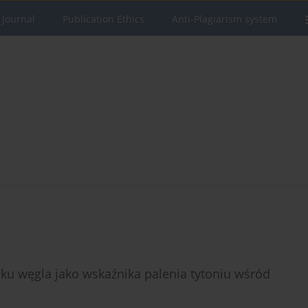
 Journal
Publication Ethics
Anti-Plagiarism system
ku węgla jako wskaźnika palenia tytoniu wśród