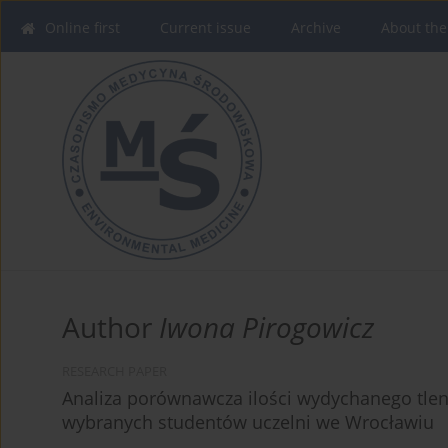
Online first
Current issue
Archive
About the
Author
Iwona Pirogowicz
RESEARCH PAPER
Analiza porównawcza ilości wydychanego tlen
wybranych studentów uczelni we Wrocławiu