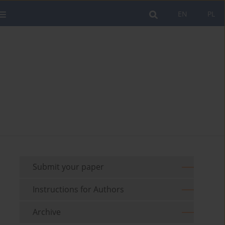
EN
PL
Submit your paper
Instructions for Authors
Archive