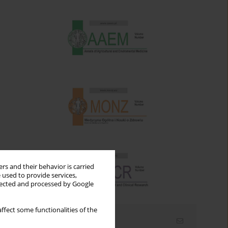
rs and their behavior is carried
 used to provide services,
llected and processed by Google
ffect some functionalities of the
Email alerts