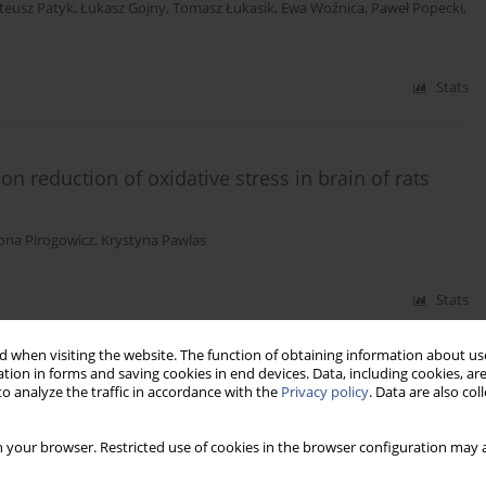
teusz Patyk
,
Łukasz Gojny
,
Tomasz Łukasik
,
Ewa Woźnica
,
Paweł Popecki
,
Stats
n reduction of oxidative stress in brain of rats
ona Pirogowicz
,
Krystyna Pawlas
Stats
 when visiting the website. The function of obtaining information about use
tion in forms and saving cookies in end devices. Data, including cookies, are
o analyze the traffic in accordance with the
Privacy policy
. Data are also co
 your browser. Restricted use of cookies in the browser configuration may a