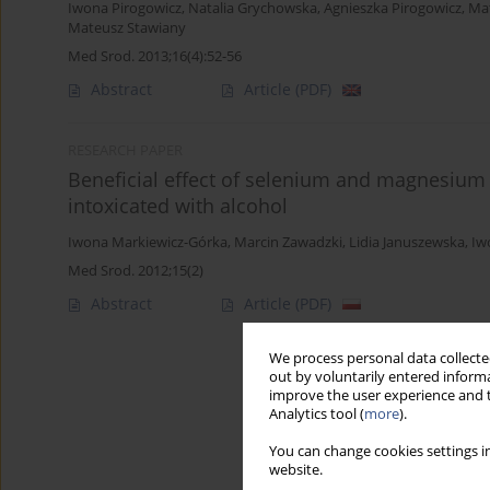
Iwona Pirogowicz
,
Natalia Grychowska
,
Agnieszka Pirogowicz
,
Ma
Mateusz Stawiany
Med Srod. 2013;16(4):52-56
Abstract
Article
(PDF)
RESEARCH PAPER
Beneficial effect of selenium and magnesium o
intoxicated with alcohol
Iwona Markiewicz-Górka
,
Marcin Zawadzki
,
Lidia Januszewska
,
Iw
Med Srod. 2012;15(2)
Abstract
Article
(PDF)
We process personal data collected
out by voluntarily entered informa
improve the user experience and t
Analytics tool (
more
).
You can change cookies settings in
website.