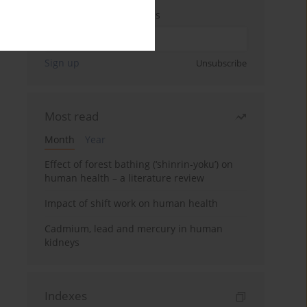
Enter your email address
Sign up
Unsubscribe
Most read
Month
Year
Effect of forest bathing (‘shinrin-yoku’) on
human health – a literature review
Impact of shift work on human health
Cadmium, lead and mercury in human
kidneys
Indexes