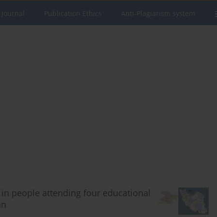
 Journal
Publication Ethics
Anti-Plagiarism system
 in people attending four educational
an