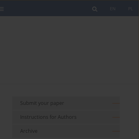
EN
PL
Submit your paper
Instructions for Authors
Archive