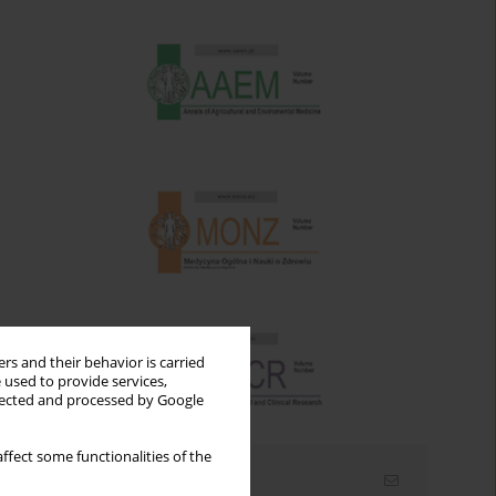
rs and their behavior is carried
 used to provide services,
llected and processed by Google
ffect some functionalities of the
Email alerts