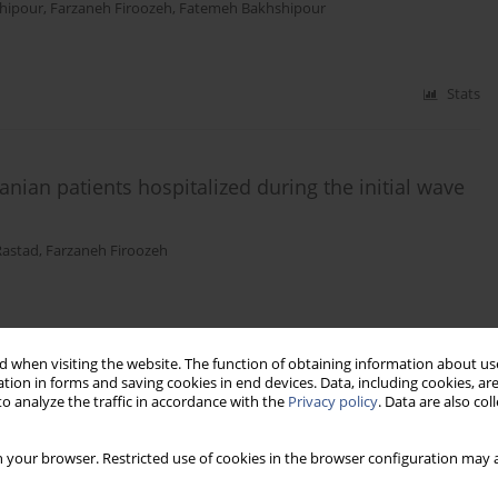
ahipour
,
Farzaneh Firoozeh
,
Fatemeh Bakhshipour
Stats
nian patients hospitalized during the initial wave
Rastad
,
Farzaneh Firoozeh
Stats
 when visiting the website. The function of obtaining information about use
tion in forms and saving cookies in end devices. Data, including cookies, are
o analyze the traffic in accordance with the
Privacy policy
. Data are also co
 your browser. Restricted use of cookies in the browser configuration may a