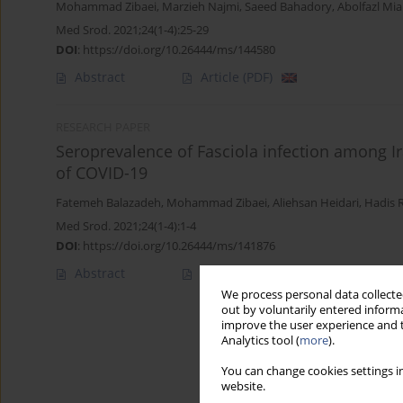
Mohammad Zibaei
,
Marzieh Najmi
,
Saeed Bahadory
,
Abolfazl Mi
Med Srod. 2021;24(1-4):25-29
DOI
:
https://doi.org/10.26444/ms/144580
Abstract
Article
(PDF)
RESEARCH PAPER
Seroprevalence of Fasciola infection among Ira
of COVID-19
Fatemeh Balazadeh
,
Mohammad Zibaei
,
Aliehsan Heidari
,
Hadis 
Med Srod. 2021;24(1-4):1-4
DOI
:
https://doi.org/10.26444/ms/141876
Abstract
Article
(PDF)
We process personal data collected
out by voluntarily entered informa
improve the user experience and t
Analytics tool (
more
).
You can change cookies settings in
website.