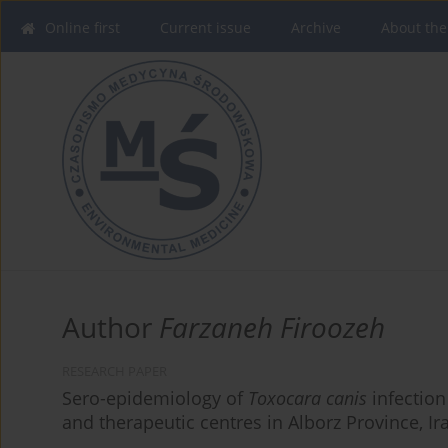
Online first
Current issue
Archive
About the
Author
Farzaneh Firoozeh
RESEARCH PAPER
Sero-epidemiology of
Toxocara canis
infection
and therapeutic centres in Alborz Province, Ir