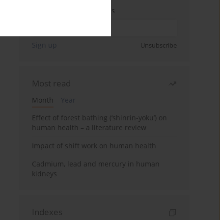
Enter your email address
Sign up
Unsubscribe
Most read
Month
Year
Effect of forest bathing (‘shinrin-yoku’) on
human health – a literature review
Impact of shift work on human health
Cadmium, lead and mercury in human
kidneys
Indexes