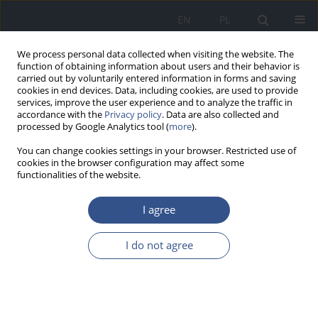
EN
PL
We process personal data collected when visiting the website. The
function of obtaining information about users and their behavior is
carried out by voluntarily entered information in forms and saving
cookies in end devices. Data, including cookies, are used to provide
services, improve the user experience and to analyze the traffic in
accordance with the
Privacy policy
. Data are also collected and
processed by Google Analytics tool (
more
).
You can change cookies settings in your browser. Restricted use of
cookies in the browser configuration may affect some
functionalities of the website.
I agree
Author
Ewelina Stykowska
I do not agree
RESEARCH PAPER
Zawartość metali ciężkich w mleku kobiet
mieszkających na terenach uprzemysłowionych