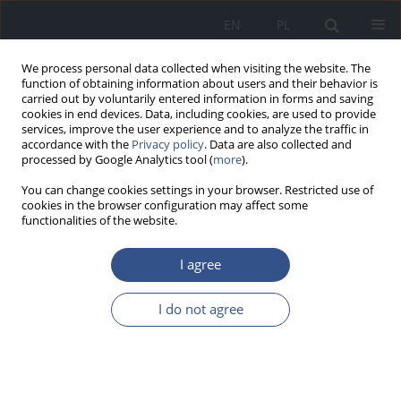
EN
PL
We process personal data collected when visiting the website. The
function of obtaining information about users and their behavior is
carried out by voluntarily entered information in forms and saving
cookies in end devices. Data, including cookies, are used to provide
services, improve the user experience and to analyze the traffic in
accordance with the
Privacy policy
. Data are also collected and
processed by Google Analytics tool (
more
).
You can change cookies settings in your browser. Restricted use of
cookies in the browser configuration may affect some
functionalities of the website.
I agree
Author
Beata Maksym
I do not agree
REVIEW PAPER
The influence of lead on hematopoesis -
contemporary views