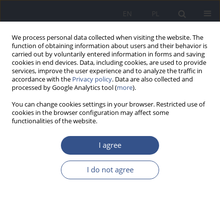
EN
PL
We process personal data collected when visiting the website. The
function of obtaining information about users and their behavior is
carried out by voluntarily entered information in forms and saving
cookies in end devices. Data, including cookies, are used to provide
services, improve the user experience and to analyze the traffic in
accordance with the
Privacy policy
. Data are also collected and
processed by Google Analytics tool (
more
).
You can change cookies settings in your browser. Restricted use of
cookies in the browser configuration may affect some
functionalities of the website.
I agree
Author
Anna Spychała
I do not agree
RESEARCH PAPER
Potential impact of parents' lifestyle
on the occurrence of leukemia in
their children