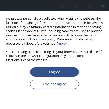
EN
PL
We process personal data collected when visiting the website. The
function of obtaining information about users and their behavior is
carried out by voluntarily entered information in forms and saving
cookies in end devices. Data, including cookies, are used to provide
services, improve the user experience and to analyze the traffic in
accordance with the
Privacy policy
. Data are also collected and
processed by Google Analytics tool (
more
).
You can change cookies settings in your browser. Restricted use of
cookies in the browser configuration may affect some
functionalities of the website.
I agree
Author
Anna Bizoń
I do not agree
REVIEW PAPER
The role of arsenic compounds in oxidative
stress and in the development of diabetes