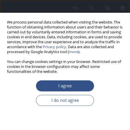
EN
PL
We process personal data collected when visiting the website. The
function of obtaining information about users and their behavior is
carried out by voluntarily entered information in forms and saving
cookies in end devices. Data, including cookies, are used to provide
services, improve the user experience and to analyze the traffic in
accordance with the
Privacy policy
. Data are also collected and
processed by Google Analytics tool (
more
).
You can change cookies settings in your browser. Restricted use of
cookies in the browser configuration may affect some
functionalities of the website.
I agree
Author
Aleksandra Rutkowska
I do not agree
RESEARCH PAPER
Canned food as a source of bisphenol a (BPA)
exposure – estimation of consumption among