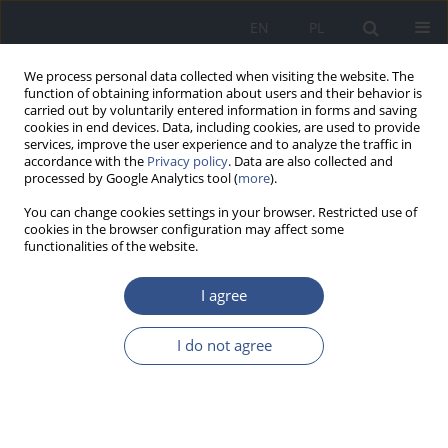
EN
PL
We process personal data collected when visiting the website. The
function of obtaining information about users and their behavior is
carried out by voluntarily entered information in forms and saving
cookies in end devices. Data, including cookies, are used to provide
services, improve the user experience and to analyze the traffic in
accordance with the
Privacy policy
. Data are also collected and
processed by Google Analytics tool (
more
).
You can change cookies settings in your browser. Restricted use of
cookies in the browser configuration may affect some
functionalities of the website.
I agree
1/2011 vol. 14
I do not agree
RESEARCH PAPER
Variability of posture types in