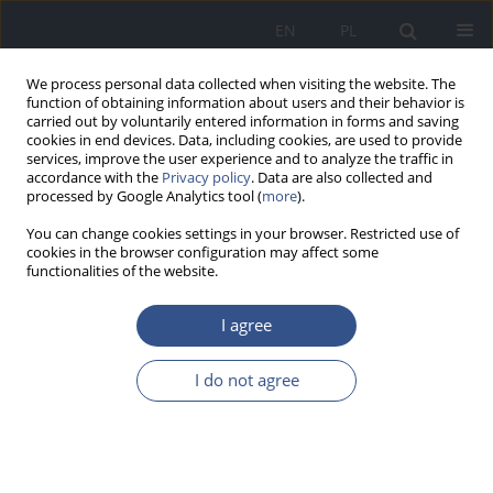
EN
PL
We process personal data collected when visiting the website. The
function of obtaining information about users and their behavior is
carried out by voluntarily entered information in forms and saving
cookies in end devices. Data, including cookies, are used to provide
services, improve the user experience and to analyze the traffic in
accordance with the
Privacy policy
. Data are also collected and
processed by Google Analytics tool (
more
).
You can change cookies settings in your browser. Restricted use of
cookies in the browser configuration may affect some
functionalities of the website.
I agree
3/2018 vol. 21
I do not agree
REVIEW PAPER
Health effects of arsenic