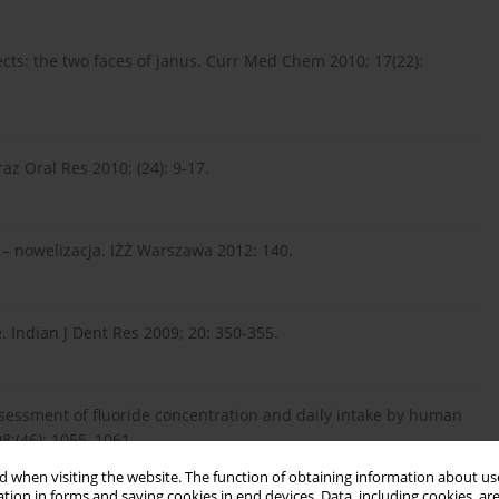
ffects: the two faces of janus. Curr Med Chem 2010; 17(22):
Braz Oral Res 2010; (24): 9-17.
j – nowelizacja. IŻŻ Warszawa 2012: 140.
e. Indian J Dent Res 2009; 20: 350-355.
Assessment of fluoride concentration and daily intake by human
8;(46): 1055–1061.
 when visiting the website. The function of obtaining information about use
tion in forms and saving cookies in end devices. Data, including cookies, are