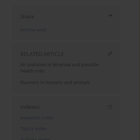
Share
Send by email
RELATED ARTICLE
Air pollution in Wroclaw and possible
health risks
Fluorosis in humans and animals
Indexes
Keywords index
Topics index
Authors index