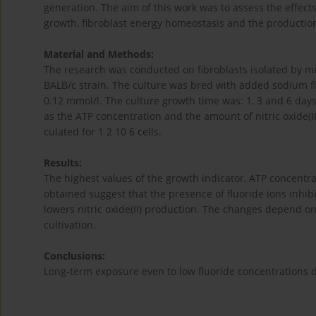
generation. The aim of this work was to assess the effect
growth, fibroblast energy homeostasis and the production 
Material and Methods:
The research was conducted on fibroblasts isolated by m
BALB/c strain. The culture was bred with added sodium flu
0.12 mmol/l. The culture growth time was: 1, 3 and 6 days
as the ATP concentration and the amount of nitric oxide(I
culated for 1 2 10 6 cells.
Results:
The highest values of the growth indicator, ATP concentra
obtained suggest that the presence of fluoride ions inhib
lowers nitric oxide(II) production. The changes depend on 
cultivation.
Conclusions:
Long-term exposure even to low fluoride concentrations d