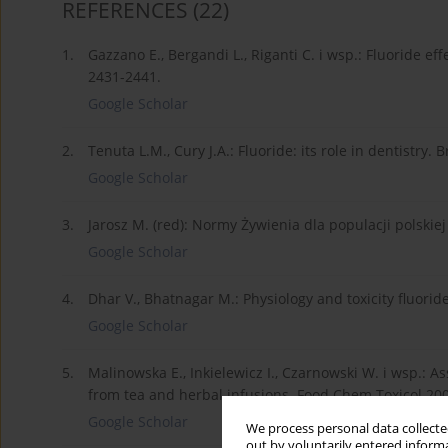
REFERENCES
(22)
1.
Gazzano E., Bergandi L., Riganti C. i wsp.: Fluoride e
2431-2441.
Google Scholar
2.
Tenuta L.M., Cury J.A.: Fluoride: its role in dentistry. 
Google Scholar
3.
Jarosz M. (red): Normy Żywienia dla populacji polskie
Google Scholar
4.
Dhar V., Bhatnagar M.: Physiology and toxicity fluorid
Google Scholar
5.
Malinowska E., Inkielewicz I., Czarnowski W. i wsp.: 
from tea and herbal infusions. Food Chem Toxicol 200
Google Scholar
We process personal data collected
out by voluntarily entered informa