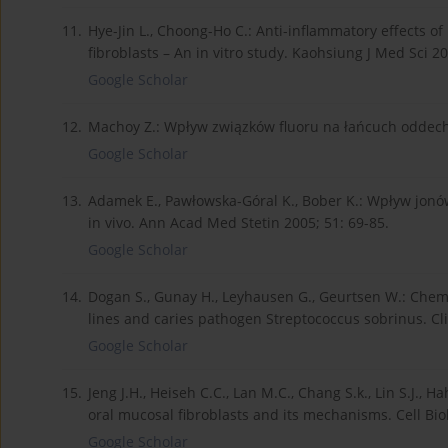
11.
Hye-Jin L., Choong-Ho C.: Anti-inflammatory effects 
fibroblasts – An in vitro study. Kaohsiung J Med Sci 2
Google Scholar
12.
Machoy Z.: Wpływ związków fluoru na łańcuch oddech
Google Scholar
13.
Adamek E., Pawłowska-Góral K., Bober K.: Wpływ jonó
in vivo. Ann Acad Med Stetin 2005; 51: 69-85.
Google Scholar
14.
Dogan S., Gunay H., Leyhausen G., Geurtsen W.: Chemica
lines and caries pathogen Streptococcus sobrinus. Clin
Google Scholar
15.
Jeng J.H., Heiseh C.C., Lan M.C., Chang S.k., Lin S.J., 
oral mucosal fibroblasts and its mechanisms. Cell Biol
Google Scholar