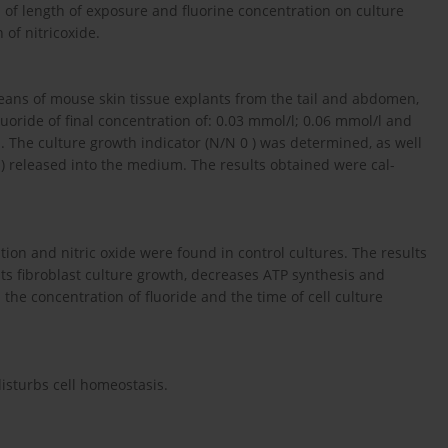
s of length of exposure and fluorine concentration on culture
of nitricoxide.
eans of mouse skin tissue explants from the tail and abdomen,
oride of final concentration of: 0.03 mmol/l; 0.06 mmol/l and
. The culture growth indicator (N/N 0 ) was determined, as well
I) released into the medium. The results obtained were cal-
tion and nitric oxide were found in control cultures. The results
its fibroblast culture growth, decreases ATP synthesis and
the concentration of fluoride and the time of cell culture
isturbs cell homeostasis.