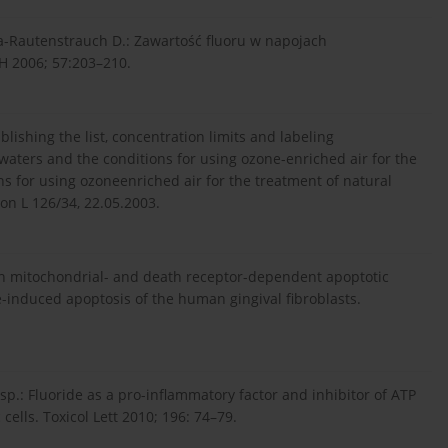
ka-Rautenstrauch D.: Zawartość fluoru w napojach
H 2006; 57:203–210.
ishing the list, concentration limits and labeling
waters and the conditions for using ozone-enriched air for the
s for using ozoneenriched air for the treatment of natural
on L 126/34, 22.05.2003.
f both mitochondrial- and death receptor-dependent apoptotic
e-induced apoptosis of the human gingival fibroblasts.
sp.: Fluoride as a pro-inflammatory factor and inhibitor of ATP
cells. Toxicol Lett 2010; 196: 74–79.