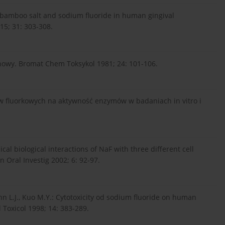
of bamboo salt and sodium fluoride in human gingival
015; 31: 303-308.
owy. Bromat Chem Toksykol 1981; 24: 101-106.
w fluorkowych na aktywność enzymów w badaniach in vitro i
l biological interactions of NaF with three different cell
 Oral Investig 2002; 6: 92-97.
Hahn L.J., Kuo M.Y.: Cytotoxicity od sodium fluoride on human
 Toxicol 1998; 14: 383-289.