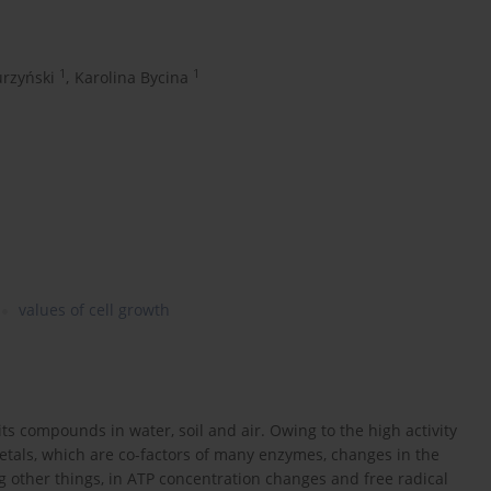
1
1
rzyński
,
Karolina Bycina
values of cell growth
ts compounds in water, soil and air. Owing to the high activity
t metals, which are co-factors of many enzymes, changes in the
g other things, in ATP concentration changes and free radical