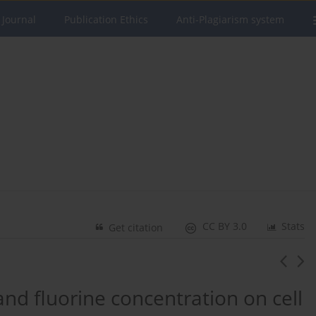
 Journal
Publication Ethics
Anti-Plagiarism system
CC BY 3.0
Stats
Get citation
and fluorine concentration on cell