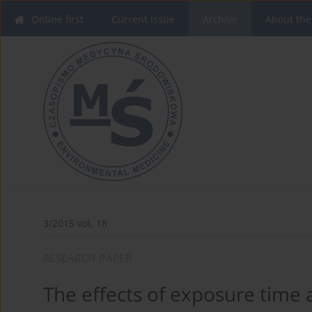
Online first
Current issue
Archive
About the
3/2015 vol. 18
RESEARCH PAPER
The effects of exposure time 