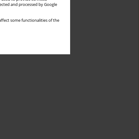
llected and processed by Google
ffect some functionalities of the