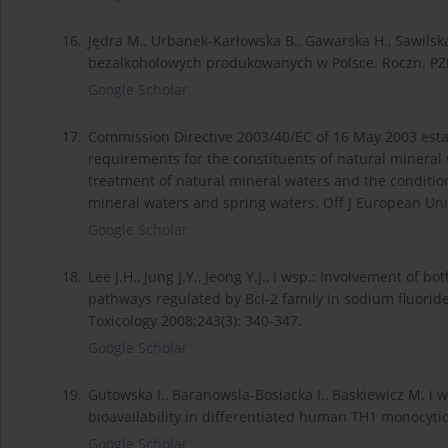
16.
Jędra M., Urbanek-Karłowska B., Gawarska H., Sawils
bezalkoholowych produkowanych w Polsce. Roczn. PZ
Google Scholar
17.
Commission Directive 2003/40/EC of 16 May 2003 establ
requirements for the constituents of natural mineral 
treatment of natural mineral waters and the condition
mineral waters and spring waters. Off J European Uni
Google Scholar
18.
Lee J.H., Jung J.Y., Jeong Y.J., i wsp.: Involvement o
pathways regulated by Bcl-2 family in sodium fluorid
Toxicology 2008;243(3): 340-347.
Google Scholar
19.
Gutowska I., Baranowsla-Bosiacka I., Baskiewicz M. i w
bioavailability in differentiated human TH1 monocytic 
Google Scholar