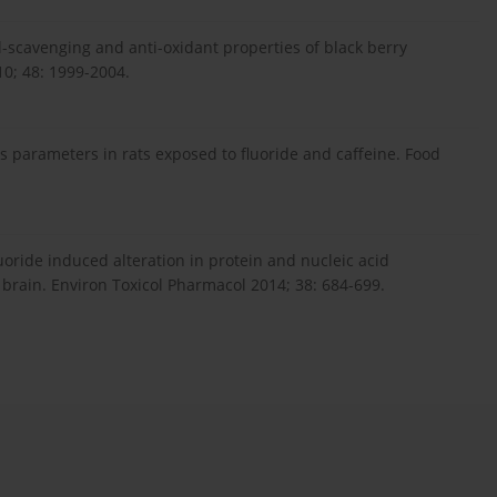
al-scavenging and anti-oxidant properties of black berry
10; 48: 1999-2004.
ss parameters in rats exposed to fluoride and caffeine. Food
fluoride induced alteration in protein and nucleic acid
rain. Environ Toxicol Pharmacol 2014; 38: 684-699.