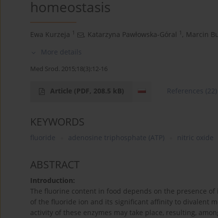
homeostasis
1
1
Ewa Kurzeja
,
Katarzyna Pawłowska-Góral
,
Marcin Bu
More details
Med Srod. 2015;18(3):12-16
Article
(PDF, 208.5 kB)
References
(22)
KEYWORDS
fluoride
adenosine triphosphate (ATP)
nitric oxide
ABSTRACT
Introduction:
The fluorine content in food depends on the presence of i
of the fluoride ion and its significant affinity to divalen
activity of these enzymes may take place, resulting, amon