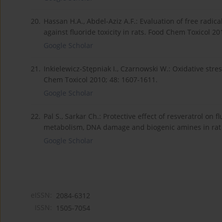
20.
Hassan H.A., Abdel-Aziz A.F.: Evaluation of free radic
against fluoride toxicity in rats. Food Chem Toxicol 20
Google Scholar
21.
Inkielewicz-Stępniak I., Czarnowski W.: Oxidative stre
Chem Toxicol 2010; 48: 1607-1611.
Google Scholar
22.
Pal S., Sarkar Ch.: Protective effect of resveratrol on 
metabolism, DNA damage and biogenic amines in rat b
Google Scholar
eISSN:
2084-6312
ISSN:
1505-7054