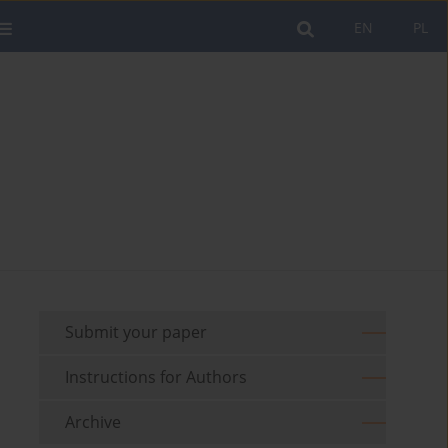
EN
PL
Submit your paper
Instructions for Authors
Archive