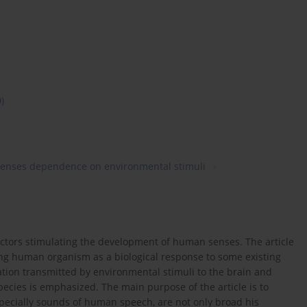
0)
senses dependence on environmental stimuli
ctors stimulating the development of human senses. The article
ving human organism as a biological response to some existing
ation transmitted by environmental stimuli to the brain and
pecies is emphasized. The main purpose of the article is to
pecially sounds of human speech, are not only broad his