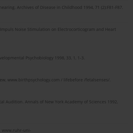
hearing. Archives of Disease in Childhood 1994, 71 (2):F81-F87.
of Impuls Noise Stimulation on Electrocorticogram and Heart
evelopmental Psychobiology 1998, 33, 1, 1-3.
iew, www.birthpsychology.com / lifebefore /fetalsenses/.
etal Audition. Annals of New York Academy of Sciences 1992,
e. www.ruhr-uni-