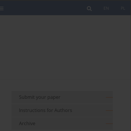
EN
PL
Submit your paper
Instructions for Authors
Archive