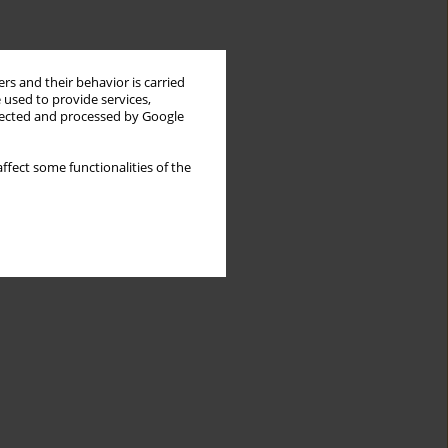
rs and their behavior is carried
 used to provide services,
llected and processed by Google
ffect some functionalities of the