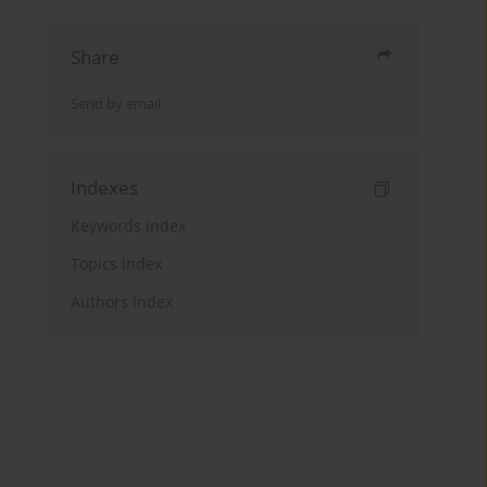
Share
Send by email
Indexes
Keywords index
Topics index
Authors index