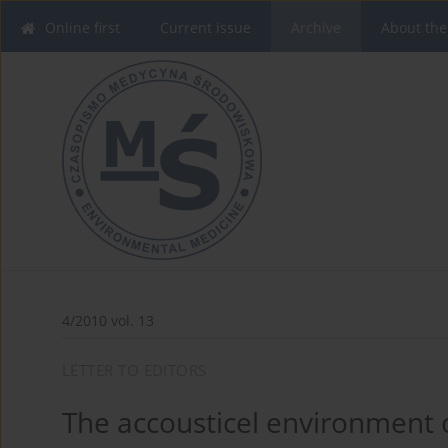
Online first
Current issue
Archive
About the
4/2010 vol. 13
LETTER TO EDITORS
The accousticel environment