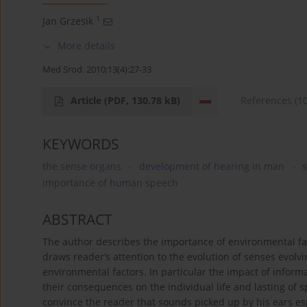
1
Jan Grzesik
More details
Med Srod. 2010;13(4):27-33
Article
(PDF, 130.78 kB)
References
(1
KEYWORDS
the sense organs
development of hearing in man
importance of human speech
ABSTRACT
The author describes the importance of environmental fa
draws reader’s attention to the evolution of senses evol
environmental factors. In particular the impact of inform
their consequences on the individual life and lasting of s
convince the reader that sounds picked up by his ears es