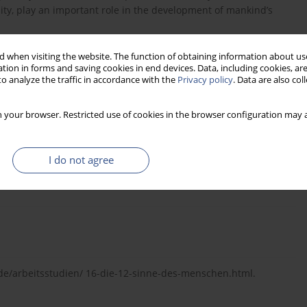
ity, play an important role in the development of mankind’s
 when visiting the website. The function of obtaining information about use
tion in forms and saving cookies in end devices. Data, including cookies, are
o analyze the traffic in accordance with the
Privacy policy
. Data are also co
 powstanie, skład, zanieczyszczenia.
 your browser. Restricted use of cookies in the browser configuration may a
I do not agree
or Community Noise WHO 1990.
/arbeitsstudien/ 16-die-12-sinne-des-menschen.html.