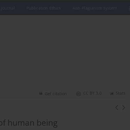
 Journal
Publication Ethics
Anti-Plagiarism system
CC BY 3.0
Stats
Get citation
 of human being