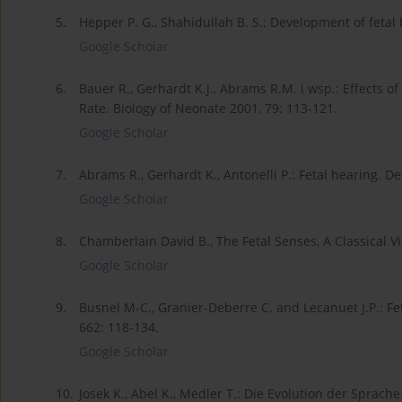
5.
Hepper P. G., Shahidullah B. S.: Development of fetal 
Google Scholar
6.
Bauer R., Gerhardt K.J., Abrams R.M. i wsp.: Effects 
Rate. Biology of Neonate 2001, 79: 113-121.
Google Scholar
7.
Abrams R., Gerhardt K., Antonelli P.: Fetal hearing. D
Google Scholar
8.
Chamberlain David B., The Fetal Senses, A Classical V
Google Scholar
9.
Busnel M-C., Granier-Deberre C. and Lecanuet J.P.: F
662: 118-134.
Google Scholar
10.
Josek K., Abel K., Medler T.: Die Evolution der Sprach