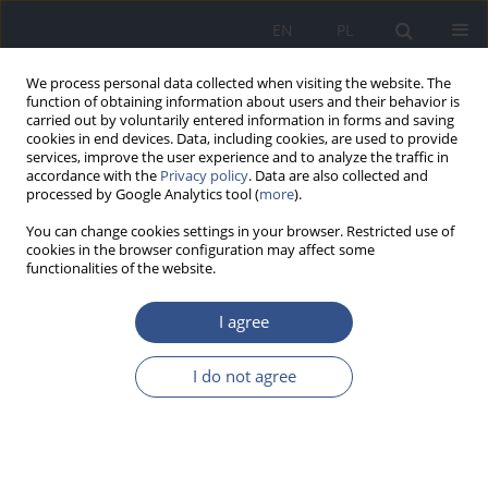
EN
PL
We process personal data collected when visiting the website. The
function of obtaining information about users and their behavior is
carried out by voluntarily entered information in forms and saving
cookies in end devices. Data, including cookies, are used to provide
services, improve the user experience and to analyze the traffic in
accordance with the
Privacy policy
. Data are also collected and
processed by Google Analytics tool (
more
).
You can change cookies settings in your browser. Restricted use of
cookies in the browser configuration may affect some
functionalities of the website.
I agree
3/2013 vol. 16
I do not agree
REVIEW PAPER
Volatile organic compounds in