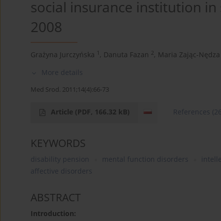
social insurance institution i
2008
1
2
Grażyna Jurczyńska
,
Danuta Fazan
,
Maria Zając-Nędza
More details
Med Srod. 2011;14(4):66-73
Article
(PDF, 166.32 kB)
References
(2
KEYWORDS
disability pension
mental function disorders
intell
affective disorders
ABSTRACT
Introduction: