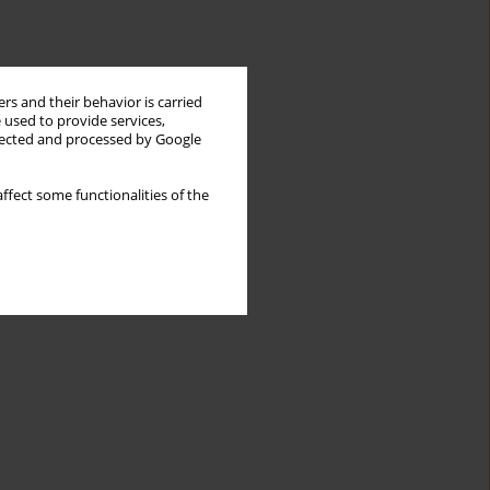
rs and their behavior is carried
 used to provide services,
llected and processed by Google
ffect some functionalities of the