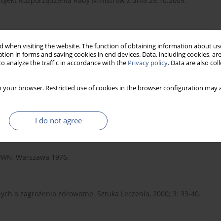
jekt Rozporządzenia Rady Ministrów z dnia 29.10.2009.
985.
 when visiting the website. The function of obtaining information about use
tion in forms and saving cookies in end devices. Data, including cookies, are
o analyze the traffic in accordance with the
Privacy policy
. Data are also co
o Polaków. Nauka, 2010; 4: 53-59.
 your browser. Restricted use of cookies in the browser configuration may a
waniach dotyczących zdrowia psychicznego. Komunikat z badań
I do not agree
 PWN, Warszawa 1976.
ych a zagrożenia zdrowotne. Sztuka Leczenia, 2000; 3: 33-40.