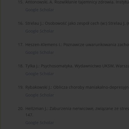
15.
Antonowski, A. Rozwikłanie tajemnicy zdrowia. Instytut
Google Scholar
16.
Strelau J.: Osobowość jako zespół cech (w:) Strelau J. 
Google Scholar
17.
Heszen-Klemens I.: Poznawcze uwarunkowania zachow
Google Scholar
18.
Tylka J.: Psychosomatyka. Wydawnictwo UKSW, Warsz
Google Scholar
19.
Rybakowski J.: Oblicza choroby maniakalno-depresyjn
Google Scholar
20.
Heitzman J.: Zaburzenia nerwicowe, związane ze stre
147.
Google Scholar