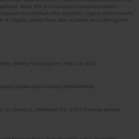
gnosed. About 70% of the subjects received psychiatric
requently to individuals after accidents. Organic post-traumatic
% of subjects, mostly those after accidents and suffering from
otnej. Nowiny Psychologiczne, 1986; 3-4: 40-92.
prawie zdrowia psychicznego [2008/2009(INI)].
 J.B., Słońska Z., Wasilewski B.W. (red.). Promocja zdrowia.