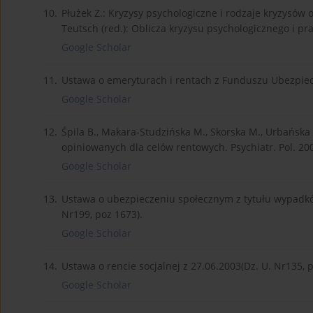
10.
Płużek Z.: Kryzysy psychologiczne i rodzaje kryzysów 
Teutsch (red.): Oblicza kryzysu psychologicznego i p
Google Scholar
11.
Ustawa o emeryturach i rentach z Funduszu Ubezpiecz
Google Scholar
12.
Śpila B., Makara-Studzińska M., Skorska M., Urbańska
opiniowanych dla celów rentowych. Psychiatr. Pol. 2002
Google Scholar
13.
Ustawa o ubezpieczeniu społecznym z tytułu wypadkó
Nr199, poz 1673).
Google Scholar
14.
Ustawa o rencie socjalnej z 27.06.2003(Dz. U. Nr135, p
Google Scholar