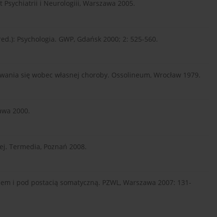
 Psychiatrii i Neurologiii, Warszawa 2005.
(red.): Psychologia. GWP, Gdańsk 2000; 2: 525-560.
ania się wobec własnej choroby. Ossolineum, Wrocław 1979.
awa 2000.
ej. Termedia, Poznań 2008.
sem i pod postacią somatyczną. PZWL, Warszawa 2007: 131-