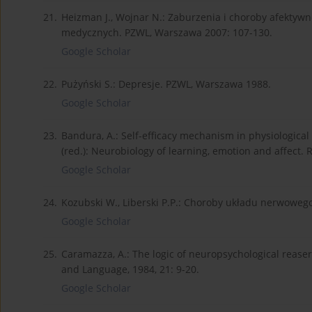
21.
Heizman J., Wojnar N.: Zaburzenia i choroby afektywne
medycznych. PZWL, Warszawa 2007: 107-130.
Google Scholar
22.
Pużyński S.: Depresje. PZWL, Warszawa 1988.
Google Scholar
23.
Bandura, A.: Self-efficacy mechanism in physiologica
(red.): Neurobiology of learning, emotion and affect.
Google Scholar
24.
Kozubski W., Liberski P.P.: Choroby układu nerwoweg
Google Scholar
25.
Caramazza, A.: The logic of neuropsychological reaser
and Language, 1984, 21: 9-20.
Google Scholar