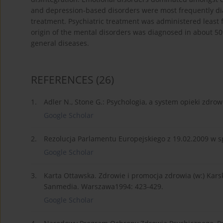
and depression-based disorders were most frequently dia
treatment. Psychiatric treatment was administered least f
origin of the mental disorders was diagnosed in about 50
general diseases.
REFERENCES
(26)
1.
Adler N., Stone G.: Psychologia, a system opieki zdrow
Google Scholar
2.
Rezolucja Parlamentu Europejskiego z 19.02.2009 w s
Google Scholar
3.
Karta Ottawska. Zdrowie i promocja zdrowia (w:) Karski
Sanmedia. Warszawa1994: 423-429.
Google Scholar