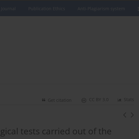
 Journal
Publication Ethics
Anti-Plagiarism system
CC BY 3.0
Stats
Get citation
gical tests carried out of the