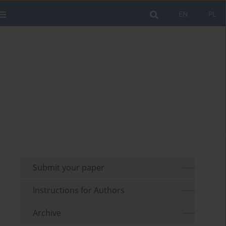
EN
PL
Submit your paper
Instructions for Authors
Archive