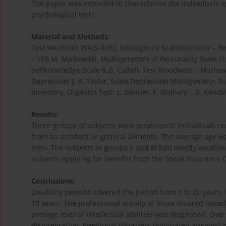
The paper was intended to characterize the individuals ap
psychological tests
Material and Methods:
Test Wechsler WAIS-R(PL), Intelligence ScaleWechsler – Be
– 168 M. Matkowski, Multisymptom of Personality Scale (S.O.
Selfknowledge Scale R.B. Cattell, Test Woodwort – Mathe
Depression J. A. Taylor, Scale Depression Montgomery- 
Inventory, Organics Test: L. Bender, F. Graham – B. Kendal
Results:
Three groups of subjects were scrutinized: individuals re
from an accident or general ailments. The average age wa
men. The subjects in groups II and III had mostly vocatio
subjects applying for benefits from the Social Insuranc
Conclusions:
Disability pension covered the period from 1 to 20 years.
10 years. The professional activity of those insured laste
average level of intellectual abilities was diagnosed. Ove
disintegration. Emotional disorders dominated amongst ca