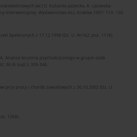
osobowościowych (w:) D. Kubacka-Jasiecka, A. Lipowska-
racy interwencyjnej. Wydawnictwo ALL, Kraków 1997: 113- 130.
eń Spełecznych z 17.12.1998 (Dz. U. Nr162, poz. 1118).
 A. Analiza leczenia psychiatrycznego w grupie osób
; 36 (6 supl.): 339-346.
w przy pracy i chorób zawodowych z 30.10.2002 (Dz. U.
oz. 1268).