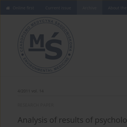
Online first
Current issue
Archive
About the
4/2011 vol. 14
RESEARCH PAPER
Analysis of results of psycholo