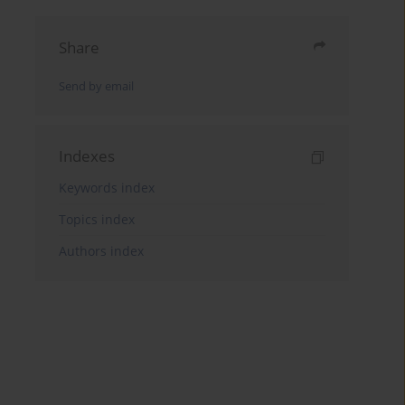
Share
Send by email
Indexes
Keywords index
Topics index
Authors index