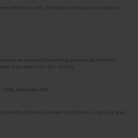
 (w:) Heizman J. (ed.): Psychiatria-podręcznik dla studiów
l activaticon and health promoting behavior (w:) Madden J
 Raven Press, New York 1991: 229-270.
o. PZWL, Warszawa 2003.
ch and the problem of patient classification in aphasia. Brain