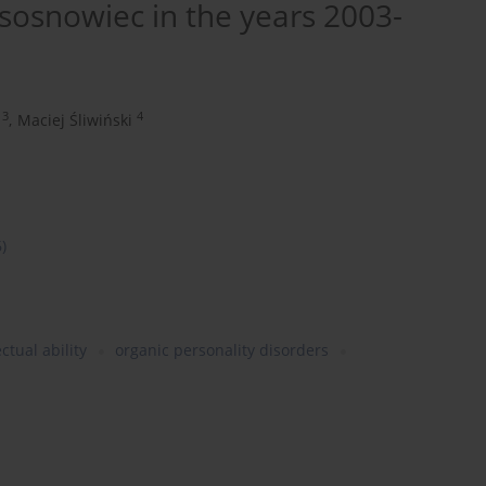
n sosnowiec in the years 2003-
3
4
,
Maciej Śliwiński
6)
ectual ability
organic personality disorders