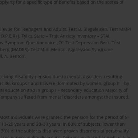
plying for a specific type of benefits based on the scores of
llevue for Teenagers and Adults, Test B. Biegeleisen, Test MMPI
P.E.R) J. Tylka, State – Trait Anxiety Inventory – STAI,
ws, Symptom Questionnaire „O”, Test Depression Beck, Test
Äsberg (MADRS), Test Mini-Mental, Aggression Syndrome
l, A. Benton.
ceiving disability pension due to mental disorders resulting
s 46. Groups I and III were dominated by women, group II – by
nal education and in group I – secondary education Majority of
e Company suffered from mental disorders amongst the insured.
 Most individuals were granted the pension for the period of 5–
d 10–20 years and 20–30 years. In 60% of subjects, lower than
r 30% of the subjects displayed proven disorders of personality
ses of personality disorders. Depression-based as well as fear