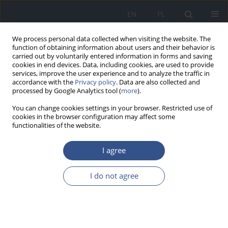
EN
PL
We process personal data collected when visiting the website. The
function of obtaining information about users and their behavior is
carried out by voluntarily entered information in forms and saving
cookies in end devices. Data, including cookies, are used to provide
services, improve the user experience and to analyze the traffic in
accordance with the
Privacy policy
. Data are also collected and
processed by Google Analytics tool (
more
).
You can change cookies settings in your browser. Restricted use of
cookies in the browser configuration may affect some
functionalities of the website.
I agree
1/2010 vol. 13
I do not agree
RESEARCH PAPER
Biological Aerosols - a role of